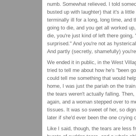
numb. Somewhat relieved. I told someo
busted up with laughter) that it's a lit
terminally ill for a long, long time, and
going to die, and you get all worked up,
die, you're just kind of left there going
surprised." And you're not as hysterica
And partly (secretly, shamefully) you're
We ended it in public, in the West Vil
tried to tell me about how he's "been go
could tell me something that would help
home, I was just the pariah on the train
the tears weren't actually falling. Then
again, and a woman stepped over to me
tissues. It was so sweet of her, so dig
later if she'd ever been the one crying o
Like I said, though, the tears are less 