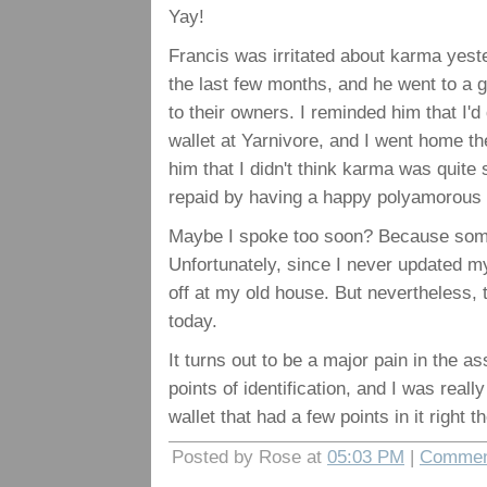
Yay!
Francis was irritated about karma yeste
the last few months, and he went to a 
to their owners. I reminded him that I'd
wallet at Yarnivore, and I went home the 
him that I didn't think karma was quite 
repaid by having a happy polyamorous r
Maybe I spoke too soon? Because someo
Unfortunately, since I never updated my
off at my old house. But nevertheless, t
today.
It turns out to be a major pain in the a
points of identification, and I was reall
wallet that had a few points in it right t
Posted by Rose at
05:03 PM
|
Commen