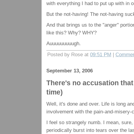
with everything I had to put up with in
But the not-having! The not-having suc
And that brings us to the "anger" portio
like this? Why? WHY?
Auuuuuuuuugh.
Posted by Rose at
09:51 PM
|
Commen
September 13, 2006
There's no accusation that
time)
Well, it's done and over. Life is long an
involvement with the pain-and-misery-c
I feel so strangely numb. I mean, sure,
periodically burst into tears over the l