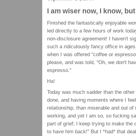
I am wiser now, I know, but
Finished the fantastically enjoyable wo
led directly to a few hours of work to
non-disclosure agreement! I haven't sig
such a ridiculously fancy office in ages
when I was offered "coffee or espresso"
please, and was told, "Oh, we don't ha
espresso."
Ha!
Today was much sadder than the other d
done, and having moments where I feel l
relationship, than miserable and out of 
working, and yet I am so, so fucking sa
part of grief; I keep trying to make the
to have him back!" But I *had* that deal,