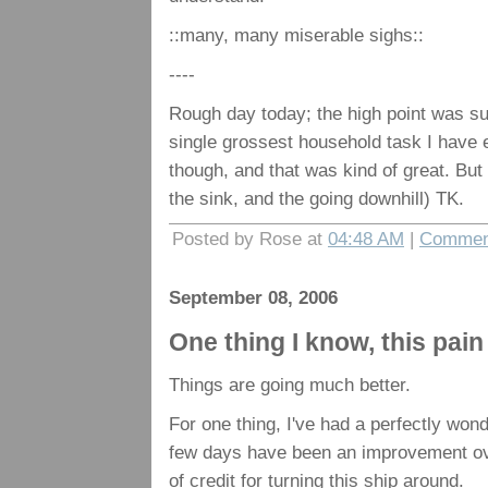
::many, many miserable sighs::
----
Rough day today; the high point was su
single grossest household task I have 
though, and that was kind of great. But
the sink, and the going downhill) TK.
Posted by Rose at
04:48 AM
|
Comment
September 08, 2006
One thing I know, this pain 
Things are going much better.
For one thing, I've had a perfectly wonde
few days have been an improvement over
of credit for turning this ship around.