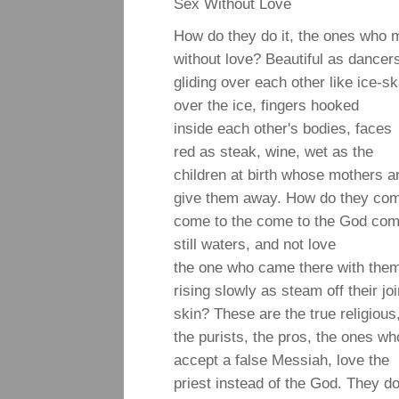
Sex Without Love
How do they do it, the ones who 
without love? Beautiful as dancer
gliding over each other like ice-s
over the ice, fingers hooked
inside each other's bodies, faces
red as steak, wine, wet as the
children at birth whose mothers a
give them away. How do they com
come to the come to the God com
still waters, and not love
the one who came there with them,
rising slowly as steam off their jo
skin? These are the true religious
the purists, the pros, the ones who
accept a false Messiah, love the
priest instead of the God. They do