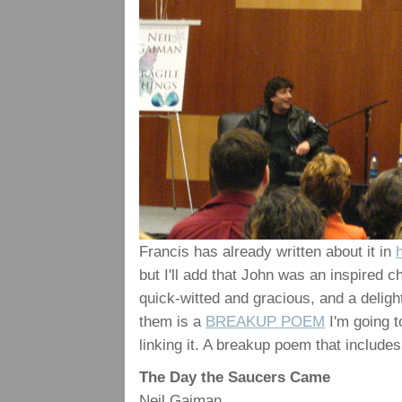
Francis has already written about it in
but I'll add that John was an inspired c
quick-witted and gracious, and a deligh
them is a
BREAKUP POEM
I'm going to
linking it. A breakup poem that includes 
The Day the Saucers Came
Neil Gaiman