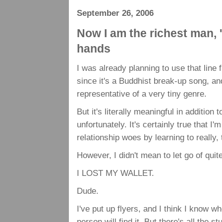
September 26, 2006
Now I am the richest man, 
hands
I was already planning to use that line
since it's a Buddhist break-up song, 
representative of a very tiny genre.
But it's literally meaningful in addition
unfortunately. It's certainly true that I
relationship woes by learning to really,
However, I didn't mean to let go of qui
I LOST MY WALLET.
Dude.
I've put up flyers, and I think I know w
person will find it. But there's all the s