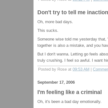
Don't try to tell me inactio
Oh, more bad days.
This sucks.
Someone wise told me yesterday that, 
together is also a mistake, and you have
But I don't wanna. Letting go feels abso
truly crushing. I feel so awful. I want hi
Posted by Rose at
09:53 AM
|
Comment
September 17, 2006
I'm feeling like a criminal
Oh, it's been a bad day emotionally.