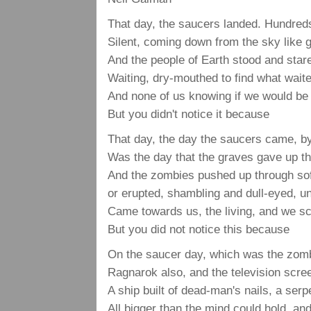
That day, the saucers landed. Hundreds
Silent, coming down from the sky like 
And the people of Earth stood and sta
Waiting, dry-mouthed to find what waite
And none of us knowing if we would be
But you didn't notice it because
That day, the day the saucers came, b
Was the day that the graves gave up th
And the zombies pushed up through sof
or erupted, shambling and dull-eyed, u
Came towards us, the living, and we s
But you did not notice this because
On the saucer day, which was the zomb
Ragnarok also, and the television scr
A ship built of dead-man's nails, a serpe
All bigger than the mind could hold, a