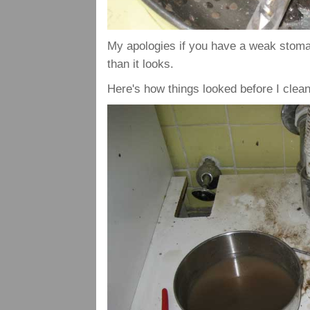
My apologies if you have a weak stomach
than it looks.
Here's how things looked before I clean