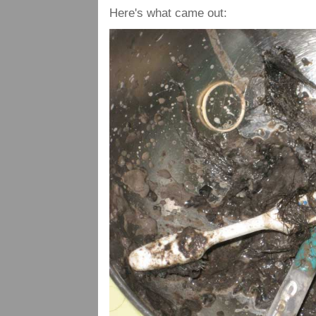
Here's what came out: