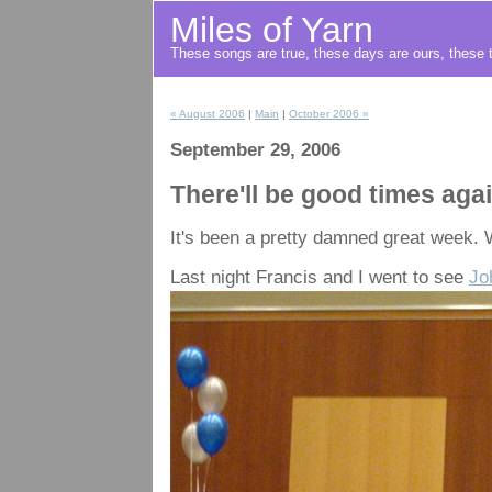
Miles of Yarn
These songs are true, these days are ours, these t
« August 2006
|
Main
|
October 2006 »
September 29, 2006
There'll be good times aga
It's been a pretty damned great week. W
Last night Francis and I went to see
Jo