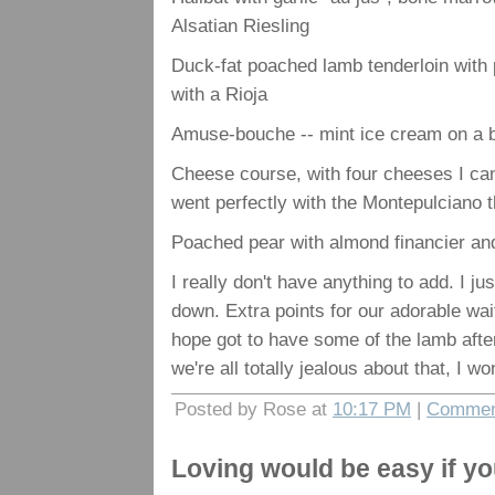
Alsatian Riesling
Duck-fat poached lamb tenderloin with 
with a Rioja
Amuse-bouche -- mint ice cream on a 
Cheese course, with four cheeses I can
went perfectly with the Montepulciano t
Poached pear with almond financier and
I really don't have anything to add. I ju
down. Extra points for our adorable wai
hope got to have some of the lamb after
we're all totally jealous about that, I won'
Posted by Rose at
10:17 PM
|
Commen
Loving would be easy if yo