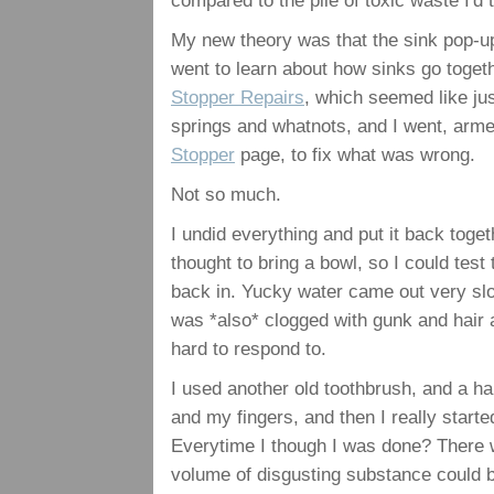
compared to the pile of toxic waste I'd t
My new theory was that the sink pop-u
went to learn about how sinks go togeth
Stopper Repairs
, which seemed like jus
springs and whatnots, and I went, arme
Stopper
page, to fix what was wrong.
Not so much.
I undid everything and put it back toget
thought to bring a bowl, so I could test 
back in. Yucky water came out very sl
was *also* clogged with gunk and hair a
hard to respond to.
I used another old toothbrush, and a h
and my fingers, and then I really star
Everytime I though I was done? There w
volume of disgusting substance could b