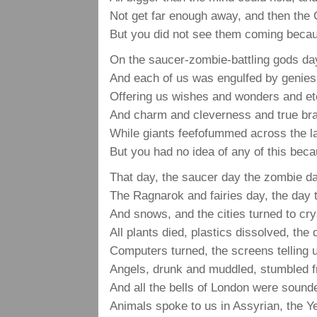
Not get far enough away, and then the
But you did not see them coming beca
On the saucer-zombie-battling gods da
And each of us was engulfed by genies
Offering us wishes and wonders and ete
And charm and cleverness and true bra
While giants feefofummed across the la
But you had no idea of any of this bec
That day, the saucer day the zombie d
The Ragnarok and fairies day, the day
And snows, and the cities turned to cry
All plants died, plastics dissolved, the 
Computers turned, the screens telling 
Angels, drunk and muddled, stumbled f
And all the bells of London were sound
Animals spoke to us in Assyrian, the Ye