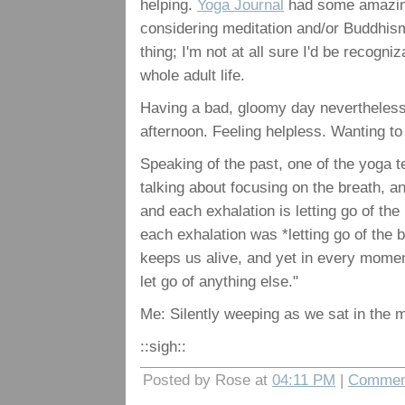
helping.
Yoga Journal
had some amazingly
considering meditation and/or Buddhi
thing; I'm not at all sure I'd be recogn
whole adult life.
Having a bad, gloomy day nevertheless.
afternoon. Feeling helpless. Wanting to 
Speaking of the past, one of the yoga
talking about focusing on the breath, a
and each exhalation is letting go of th
each exhalation was *letting go of the b
keeps us alive, and yet in every moment,
let go of anything else."
Me: Silently weeping as we sat in the 
::sigh::
Posted by Rose at
04:11 PM
|
Comment