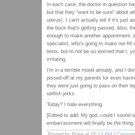
In each case, the doctor in question has
but that they "want to be sure" about w
uterus). I can't actually tell if it's just 
the buck that's getting passed. Also, t
enough to make another appointment, an
specialist, who's going to make me fill
tests, but to not be so worried that I, yo
irritating.
I'm in a terrible mood already, and I don
pissed off at my parents for even havi
they were just going to pass on their l
selfish jerks.
Today? I hate everything.
[Edited to add: My god, could I sound 
embarrassment will finally be the thing
Posted by Rose at
05:12 PM
|
Commen