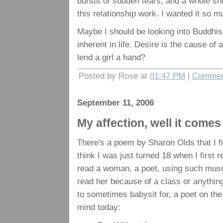
bursts of sudden tears, and a whole shi
this relationship work. I wanted it so m
Maybe I should be looking into Buddhism.
inherent in life. Desire is the cause of
lend a girl a hand?
Posted by Rose at
01:47 PM
|
Commen
September 11, 2006
My affection, well it come
There's a poem by Sharon Olds that I firs
think I was just turned 18 when I first 
read a woman, a poet, using such muscu
read her because of a class or anything
to sometimes babysit for, a poet on the
mind today: