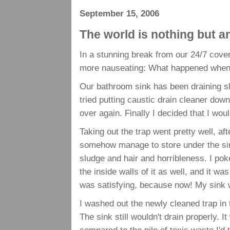
September 15, 2006
The world is nothing but 
In a stunning break from our 24/7 cov
more nauseating: What happened when I
Our bathroom sink has been draining 
tried putting caustic drain cleaner down
over again. Finally I decided that I wou
Taking out the trap went pretty well, af
somehow manage to store under the sink
sludge and hair and horribleness. I pok
the inside walls of it as well, and it was
was satisfying, because now! My sink 
I washed out the newly cleaned trap in th
The sink still wouldn't drain properly. I