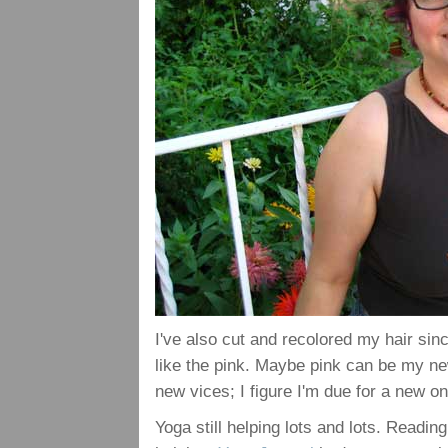
I've also cut and recolored my hair sinc
like the pink. Maybe pink can be my new
new vices; I figure I'm due for a new on
Yoga still helping lots and lots. Readi