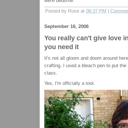
were bedtime.
Posted by Rose at
06:37 PM
|
Commen
September 16, 2006
You really can't give love i
you need it
It's not all gloom and doom around here
crafting. I used a bleach pen to put the
class.
Yes, I'm officially a tool.