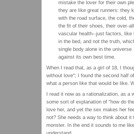
mistake the lover for their own pl
they are like great runners: they 
with the road surface, the cold, th
the fit of their shoes, their over-al
vascular health--just factors, like
in the bed, and not the truth, whic
single body alone in the universe
against its own best time.
When I read that, as a girl of 18, I tho
without love"; I found the second half o
what a person like that would be like. 
I read it now as a rationalization, as 
some sort of explanation of "how do t
love her, and yet the sex makes her fe
not? She needs a way to think about it 
monster. In the end it sounds to me like
understand.