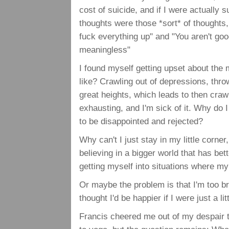
cost of suicide, and if I were actually su
thoughts were those *sort* of thoughts,
fuck everything up" and "You aren't goo
meaningless"
I found myself getting upset about the m
like? Crawling out of depressions, thro
great heights, which leads to then craw
exhausting, and I'm sick of it. Why do
to be disappointed and rejected?
Why can't I just stay in my little corne
believing in a bigger world that has bett
getting myself into situations where 
Or maybe the problem is that I'm too bri
thought I'd be happier if I were just a l
Francis cheered me out of my despair 