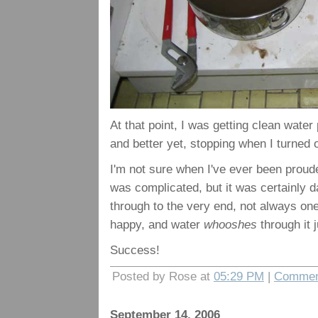
At that point, I was getting clean water
and better yet, stopping when I turned o
I'm not sure when I've ever been proude
was complicated, but it was certainly da
through to the very end, not always one
happy, and water
whooshes
through it j
Success!
Posted by Rose at
05:29 PM
|
Commen
September 14, 2006