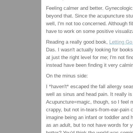
Feeling calmer and better. Gynecologica
beyond that. Since the acupuncture stuf
well, I'm not too concerned. Although fi
have to work on some positive visualiz
Reading a really good book,
Letting Go
Das. I wasn't actually looking for book
at just the right level for me; I'm not fi
instead have been finding it very calmi
On the minus side:
I *haven't* escaped the fall allergy s
well as sinus and head pain. It really
Acupuncture=magic, though, so I feel mu
crappy, but not in-tears-from-ear-pain c
imagine being an infant or toddler and 
as an adult, but to not have words for y
better? You'd think the world was comin