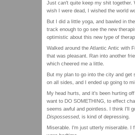
Just can't quite keep my shit together.
wish I were dead, I wished the world w
But I did a little yoga, and bawled in t
track enough to go see the new therapis
optimistic about this new type of therapy,
Walked around the Atlantic Antic with F
that was pleasant. Ran into another fri
which cheered me a little.
But my plan to go into the city and ge
on all sides, and I ended up going to 
My head hurts, and it's been hurting of
want to DO SOMETHING, to effect change
seems awful and pointless. I think I'll 
Dispossessed
, is kind of depressing.
Miserable. I'm just utterly miserable. I f