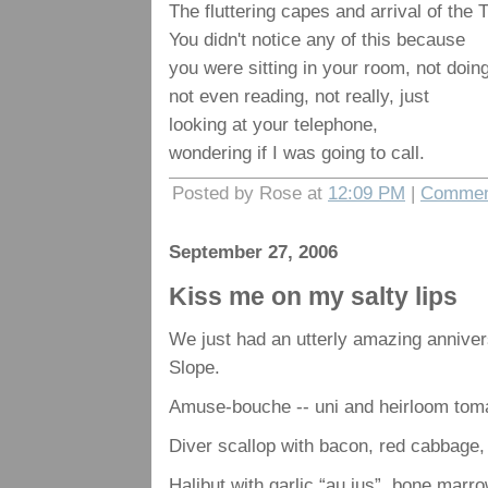
The fluttering capes and arrival of the
You didn't notice any of this because
you were sitting in your room, not doin
not even reading, not really, just
looking at your telephone,
wondering if I was going to call.
Posted by Rose at
12:09 PM
|
Commen
September 27, 2006
Kiss me on my salty lips
We just had an utterly amazing annive
Slope.
Amuse-bouche -- uni and heirloom tom
Diver scallop with bacon, red cabbage, 
Halibut with garlic “au jus”, bone marr