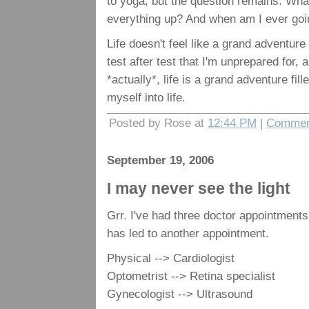
to yoga, but the question remains: Wha
everything up? And when am I ever goi
Life doesn't feel like a grand adventure f
test after test that I'm unprepared for, a
*actually*, life is a grand adventure fille
myself into life.
Posted by Rose at
12:44 PM
|
Commen
September 19, 2006
I may never see the light
Grr. I've had three doctor appointments
has led to another appointment.
Physical --> Cardiologist
Optometrist --> Retina specialist
Gynecologist --> Ultrasound