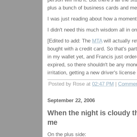
plus a bunch of business cards and memb
I was just reading about how a moment's
I didn't need this much wisdom all in o
[Edited to add: The
MTA
will actually r
bought with a credit card. So that's pa
in my wallet yet, and Francis just orde
expired, so there shouldn't be any mone
irritation, getting a new driver's licens
Posted by Rose at
02:47 PM
|
Commen
September 22, 2006
When the night is cloudy the
me
On the plus side: