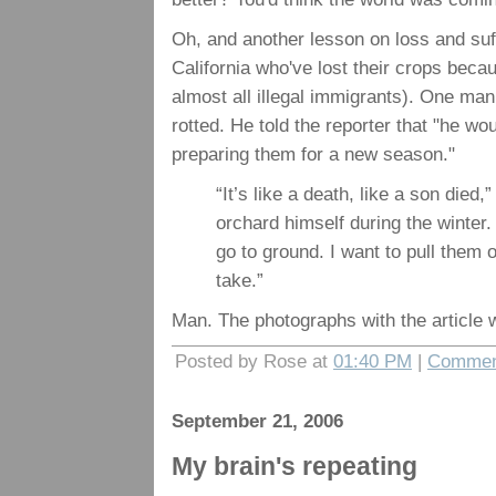
Oh, and another lesson on loss and suf
California who've lost their crops beca
almost all illegal immigrants). One man
rotted. He told the reporter that "he wo
preparing them for a new season."
“It’s like a death, like a son died
orchard himself during the winter
go to ground. I want to pull them o
take.”
Man. The photographs with the article 
Posted by Rose at
01:40 PM
|
Commen
September 21, 2006
My brain's repeating