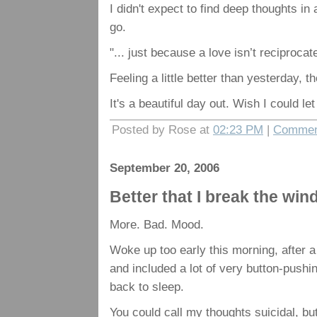
I didn't expect to find deep thoughts i
go.
"... just because a love isn’t reciproca
Feeling a little better than yesterday, t
It's a beautiful day out. Wish I could le
Posted by Rose at
02:23 PM
|
Commen
September 20, 2006
Better that I break the wi
More. Bad. Mood.
Woke up too early this morning, after 
and included a lot of very button-pushin
back to sleep.
You could call my thoughts suicidal, but