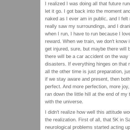
I realized I was doing all that future r
let it go. I got back into the moment a
naked as I ever am in public, and I fel
really saw my surroundings, and I drank
when I run, I have to run because I lov
reward. When we train, we don't know if
get injured, sure, but maybe there will 
there will be a car accident on the way 
disasters. If everything hinges on that r
all the other time is just preparation, ju
if we stay aware and present, then bot
perfect. And more perfection, more joy, 
ran down the little hill at the end of my 
with the universe.
I didn't realize how well this attitude 
the realization. First of all, that 5K in 
neurological problems started acting up