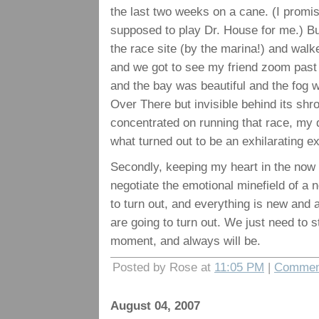
the last two weeks on a cane. (I promis
supposed to play Dr. House for me.) But
the race site (by the marina!) and wal
and we got to see my friend zoom past 
and the bay was beautiful and the fog 
Over There but invisible behind its shro
concentrated on running that race, my
what turned out to be an exhilarating e
Secondly, keeping my heart in the now 
negotiate the emotional minefield of a
to turn out, and everything is new and a
are going to turn out. We just need to 
moment, and always will be.
Posted by Rose at
11:05 PM
|
Comment
August 04, 2007