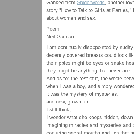
Ganked from
Spiderwords
, another lo
story "How to Talk to Girls at Parties,
about women and sex.
Poem
Neil Gaiman
I am continually disappointed by nudity
decently covered breasts could look li
the nipples might be eyes or snake hea
they might be anything, but never are.
And as for the rest of it, the whole be
when I was a boy, and simply wondere
it was the mystery of mysteries,
and now, grown up
I still think,
I wonder what she keeps hidden, down t
imagining miracles and mysteries and
conjuring secret mouths and lips that s