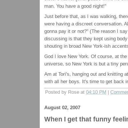
man. You have a good night!"
Just before that, as I was walking, the
were having a discreet conversation. 
gonna pay it or not?" (The reason I sa
discussing is that they kept using body
shouting in broad New York-ish acce
God I love New York. Of course, at the
universe, so New York is but a tiny per
Am at Tori's, hanging out and knitting a
with all her boys. It's time to get back 
Posted by Rose at
04:10 PM
|
Commen
August 02, 2007
When I get that funny feeli