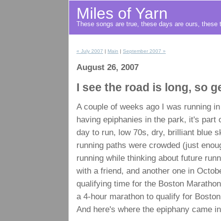
Miles of Yarn
These songs are true, these days are ours, these t
« July 2007
|
Main
|
September 2007 »
August 26, 2007
I see the road is long, so 
A couple of weeks ago I was running in
having epiphanies in the park, it's part
day to run, low 70s, dry, brilliant blue
running paths were crowded (just enough
running while thinking about future run
with a friend, and another one in Octob
qualifying time for the Boston Maratho
a 4-hour marathon to qualify for Boston
And here's where the epiphany came in