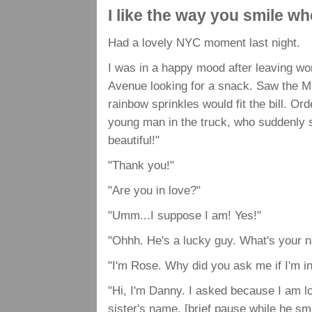
I like the way you smile w
Had a lovely NYC moment last night.
I was in a happy mood after leaving wo
Avenue looking for a snack. Saw the Mr. 
rainbow sprinkles would fit the bill. O
young man in the truck, who suddenly 
beautiful!"
"Thank you!"
"Are you in love?"
"Umm...I suppose I am! Yes!"
"Ohhh. He's a lucky guy. What's your 
"I'm Rose. Why did you ask me if I'm in
"Hi, I'm Danny. I asked because I am l
sister's name. [brief pause while he s