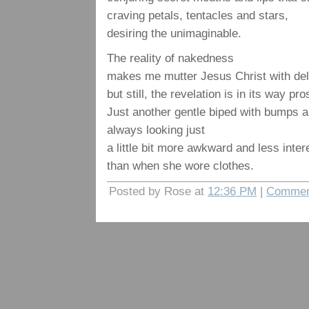
craving petals, tentacles and stars,
desiring the unimaginable.
The reality of nakedness
makes me mutter Jesus Christ with deli
but still, the revelation is in its way pro
Just another gentle biped with bumps an
always looking just
a little bit more awkward and less inter
than when she wore clothes.
Posted by Rose at
12:36 PM
|
Commen