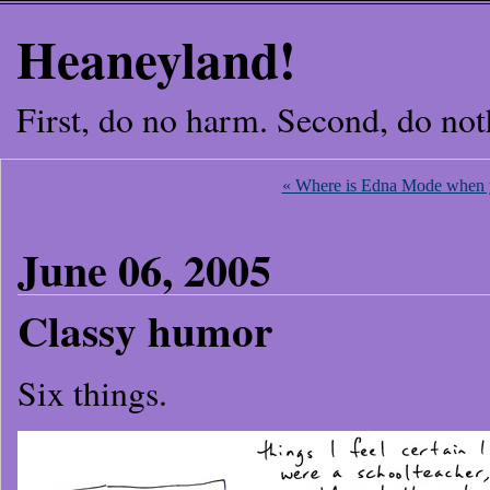
Heaneyland!
First, do no harm. Second, do not
« Where is Edna Mode when 
June 06, 2005
Classy humor
Six things.