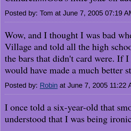
Posted by: Tom at June 7, 2005 07:19 
Wow, and I thought I was bad when
Village and told all the high scho
the bars that didn't card were. If I
would have made a much better sto
Posted by:
Robin
at June 7, 2005 11:22
I once told a six-year-old that sm
understood that I was being ironic