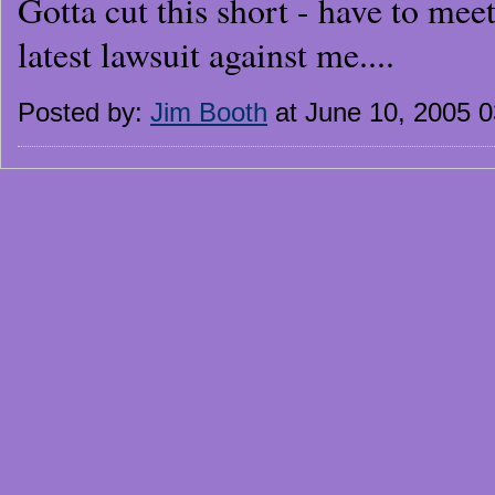
Gotta cut this short - have to mee
latest lawsuit against me....
Posted by:
Jim Booth
at June 10, 2005 