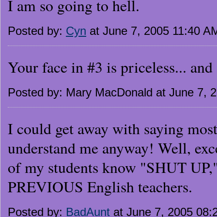
I am so going to hell.
Posted by:
Cyn
at June 7, 2005 11:40 A
Your face in #3 is priceless... an
Posted by: Mary MacDonald at June 7, 
I could get away with saying mos
understand me anyway! Well, exce
of my students know "SHUT UP,"
PREVIOUS English teachers.
Posted by:
BadAunt
at June 7, 2005 08