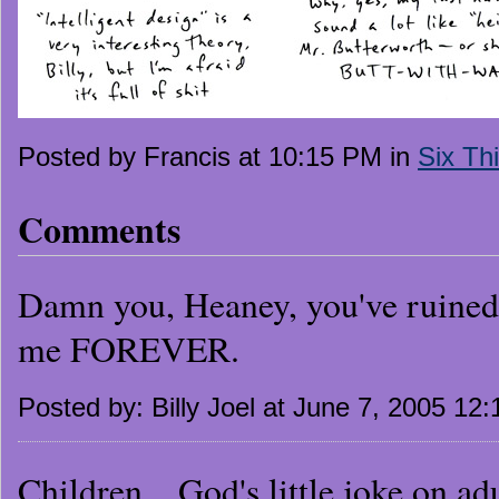
Posted by Francis at 10:15 PM in
Six Th
Comments
Damn you, Heaney, you've ruined 
me FOREVER.
Posted by: Billy Joel at June 7, 2005 12
Children....God's little joke on adu