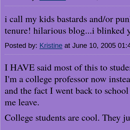
i call my kids bastards and/or punk
tenure! hilarious blog...i blinked
Posted by:
Kristine
at June 10, 2005 01
I HAVE said most of this to stude
I'm a college professor now instea
and the fact I went back to schoo
me leave.
College students are cool. They jus