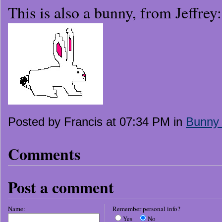
This is also a bunny, from Jeffrey:
Posted by Francis at 07:34 PM in
Bunny
Comments
Post a comment
Name:
Remember personal info?
Yes
No