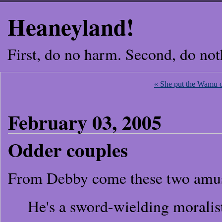
Heaneyland!
First, do no harm. Second, do not
« She put the Wamu 
February 03, 2005
Odder couples
From Debby come these two amu
He's a sword-wielding moralis