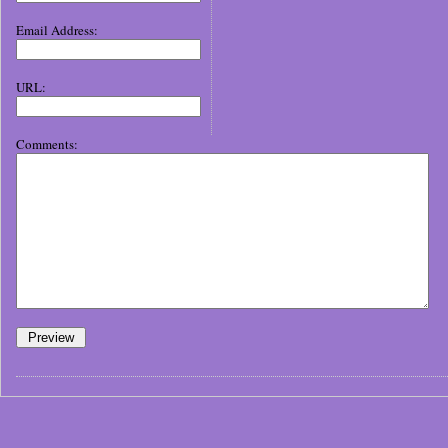
Email Address:
URL:
Comments: