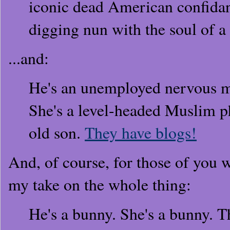
iconic dead American confidant
digging nun with the soul of a
...and:
He's an unemployed nervous m
She's a level-headed Muslim p
old son.
They have blogs!
And, of course, for those of you 
my take on the whole thing:
He's a bunny. She's a bunny. T