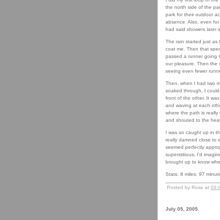
the north side of the pa
park for their outdoor act
absence. Also, even for
had said showers later in
The rain started just as
coat me. Then that sped u
passed a runner going t
our pleasure. Then the r
seeing even fewer runne
Then, when I had two mil
soaked through, I could 
front of the other. It w
and waving at each other
where the path is really
and shouted to the heav
I was so caught up in t
really damned close to ei
seemed perfectly appropr
superstitious, I'd imagi
brought up to know when
Stats: 8 miles; 97 minute
Posted by Rose at
09:
July 05, 2005