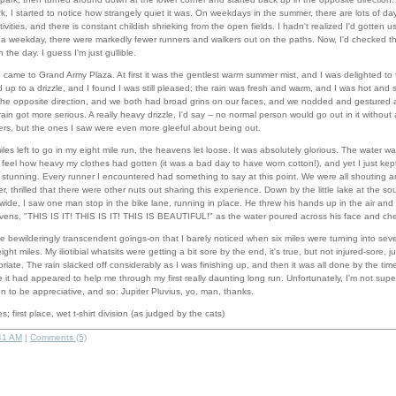
rk, I started to notice how strangely quiet it was. On weekdays in the summer, there are lots of d
ivities, and there is constant childish shrieking from the open fields. I hadn't realized I'd gotten use
 a weekday, there were markedly fewer runners and walkers out on the paths. Now, I'd checked 
 the day. I guess I'm just gullible.
 I came to Grand Army Plaza. At first it was the gentlest warm summer mist, and I was delighted to f
p to a drizzle, and I found I was still pleased; the rain was fresh and warm, and I was hot and sweaty
he opposite direction, and we both had broad grins on our faces, and we nodded and gestured 
ain got more serious. A really heavy drizzle, I'd say -- no normal person would go out in it without 
rs, but the ones I saw were even more gleeful about being out.
es left to go in my eight mile run, the heavens let loose. It was absolutely glorious. The water 
feel how heavy my clothes had gotten (it was a bad day to have worn cotton!), and yet I just kept
as stunning. Every runner I encountered had something to say at this point. We were all shouting 
, thrilled that there were other nuts out sharing this experience. Down by the little lake at the so
 wide, I saw one man stop in the bike lane, running in place. He threw his hands up in the air an
ens, "THIS IS IT! THIS IS IT! THIS IS BEAUTIFUL!" as the water poured across his face and che
he bewilderingly transcendent goings-on that I barely noticed when six miles were turning into se
ght miles. My iliotibial whatsits were getting a bit sore by the end, it's true, but not injured-sore, 
iate. The rain slacked off considerably as I was finishing up, and then it was all done by the tim
ne it had appeared to help me through my first really daunting long run. Unfortunately, I'm not supe
 to be appreciative, and so: Jupiter Pluvius, yo, man, thanks.
s; first place, wet t-shirt division (as judged by the cats)
41 AM
|
Comments (5)