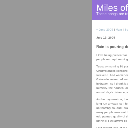
Miles o
These songs are tru
« June 2005
|
Main
|
Se
July 15, 2005
Rain is pouring 
I love being present for
people end up beaming s
Tuesday morning I'd plan
Circumstances conspired
weekend, had worsened t
Gatorade instead of wate
hydration, so I drank it
humidity, the nausea, an
normal day's distance, a
As the day went on, the
long run anyway, so I fe
not horribly so, and I wa
many people were out. I 
odd painted quality of 
running; I will always be
I did my first loop of t