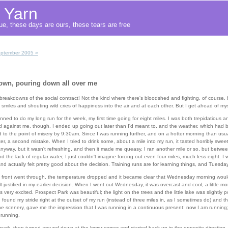
f Yarn
e, these days are ours, these tears are free
ptember 2005 »
down, pouring down all over me
 breakdowns of the social contract! Not the kind where there's bloodshed and fighting, of course,
miles and shouting wild cries of happiness into the air and at each other. But I get ahead of mys
ned to do my long run for the week, my first time going for eight miles. I was both trepidatious a
 against me, though. I ended up going out later than I'd meant to, and the weather, which had b
o the point of misery by 9:30am. Since I was running further, and on a hotter morning than usual
r, a second mistake. When I tried to drink some, about a mile into my run, it tasted horribly swee
 anyway, but it wasn't refreshing, and then it made me queasy. I ran another mile or so, but betwe
d the lack of regular water, I just couldn't imagine forcing out even four miles, much less eight. I 
nd actually felt pretty good about the decision. Training runs are for learning things, and Tuesday 
 front went through, the temperature dropped and it became clear that Wednesday morning would
lt justified in my earlier decision. When I went out Wednesday, it was overcast and cool, a little mo
s very excited. Prospect Park was beautiful; the light on the trees and the little lake was slightly 
found my stride right at the outset of my run (instead of three miles in, as I sometimes do) and t
the scenery, gave me the impression that I was running in a continuous present: now I am runnin
 running.
he park, then turned around down at the lower corner and started back up in the opposite directio