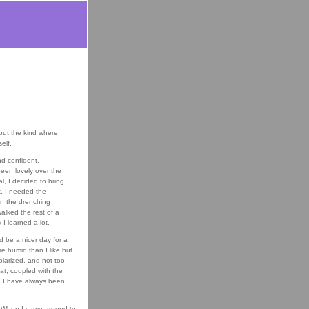
 but the kind where
elf.
nd confident.
een lovely over the
, I decided to bring
t. I needed the
en the drenching
walked the rest of a
I learned a lot.
 be a nicer day for a
re humid than I like but
polarized, and not too
hat, coupled with the
g; I have always been
n. When I came around to