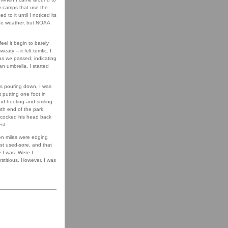
ay camps that use the
d to it until I noticed its
the weather, but NOAA
eel it begin to barely
 -- it felt terrific. I
as we passed, indicating
an umbrella. I started
was pouring down, I was
 putting one foot in
and hooting and smiling
uth end of the park,
d cocked his head back
st.
ven miles were edging
just used-sore, and that
e I was. Were I
rstitious. However, I was