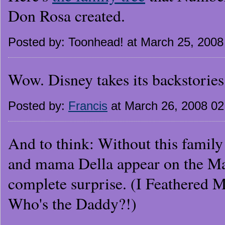
Don Rosa created.
Posted by: Toonhead! at March 25, 200
Wow. Disney takes its backstories 
Posted by:
Francis
at March 26, 2008 0
And to think: Without this family
and mama Della appear on the M
complete surprise. (I Feathered 
Who's the Daddy?!)