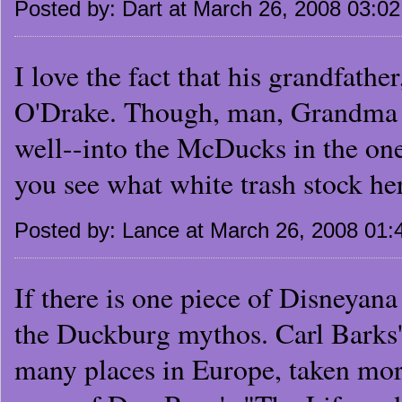
Posted by: Dart at March 26, 2008 03:0
I love the fact that his grandfa
O'Drake. Though, man, Grandma C
well--into the McDucks in the on
you see what white trash stock h
Posted by: Lance at March 26, 2008 01
If there is one piece of Disneyana 
the Duckburg mythos. Carl Barks's
many places in Europe, taken more