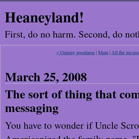
Heaneyland!
First, do no harm. Second, do not
« Oniony goodness
|
Main
|
All the incon
March 25, 2008
The sort of thing that co
messaging
You have to wonder if Uncle Scroo
Americanized the family name. 