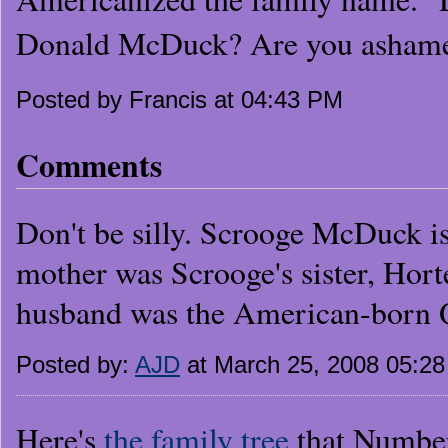
Donald McDuck? Are you ashamed
Posted by Francis at 04:43 PM
Comments
Don't be silly. Scrooge McDuck i
mother was Scrooge's sister, Hor
husband was the American-born
Posted by:
AJD
at March 25, 2008 05:2
Here's
the family tree
that Number