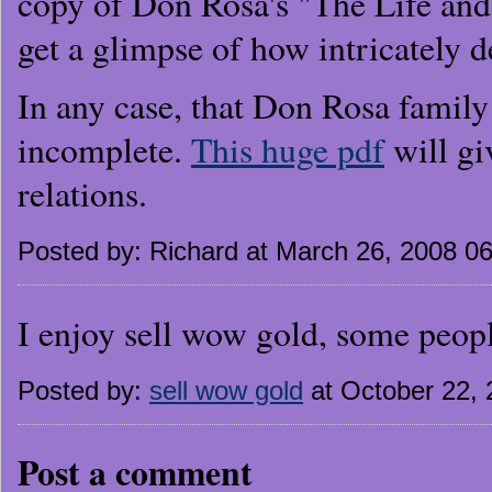
copy of Don Rosa's "The Life an
get a glimpse of how intricately d
In any case, that Don Rosa family
incomplete.
This huge pdf
will gi
relations.
Posted by: Richard at March 26, 2008 0
I enjoy sell wow gold, some peop
Posted by:
sell wow gold
at October 22,
Post a comment