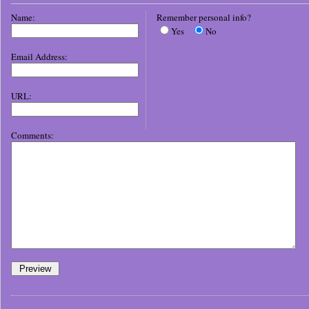
Name:
Remember personal info?
Yes
No
Email Address:
URL:
Comments: