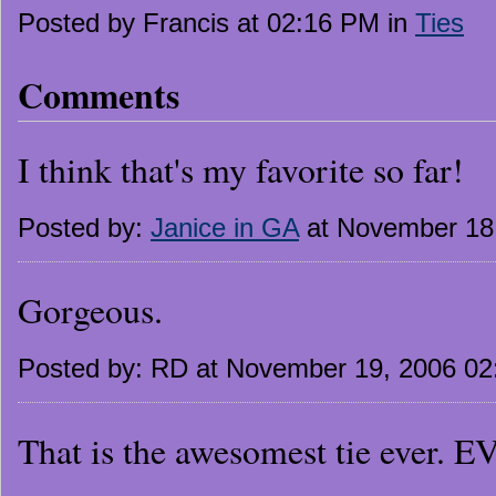
Posted by Francis at 02:16 PM in
Ties
Comments
I think that's my favorite so far!
Posted by:
Janice in GA
at November 18
Gorgeous.
Posted by: RD at November 19, 2006 0
That is the awesomest tie ever. 