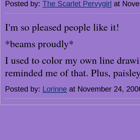
Posted by:
The Scarlet Pervygirl
at Nove
I'm so pleased people like it!
*beams proudly*
I used to color my own line drawin
reminded me of that. Plus, paisley
Posted by:
Lorinne
at November 24, 200