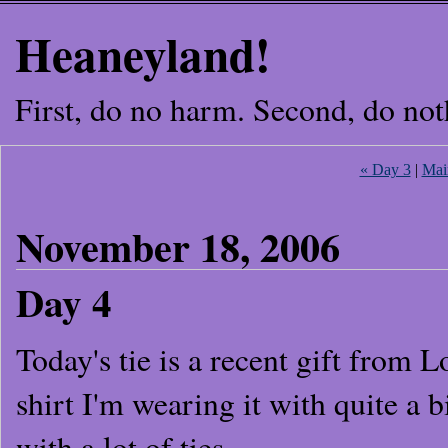
Heaneyland!
First, do no harm. Second, do not
« Day 3
|
Mai
November 18, 2006
Day 4
Today's tie is a recent gift from 
shirt I'm wearing it with quite a bi
with a lot of ties.