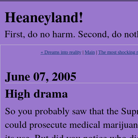
Heaneyland!
First, do no harm. Second, do not
« Dreams into reality
|
Main
|
The most shocking re
June 07, 2005
High drama
So you probably saw that the Su
could prosecute medical marijuana
its use. But did you notice who 