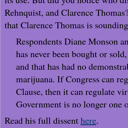
Rehnquist, and Clarence Thomas?
that Clarence Thomas is sounding 
Respondents Diane Monson and
has never been bought or sold, 
and that has had no demonstrab
marijuana. If Congress can re
Clause, then it can regulate vi
Government is no longer one o
Read his full dissent
here
.