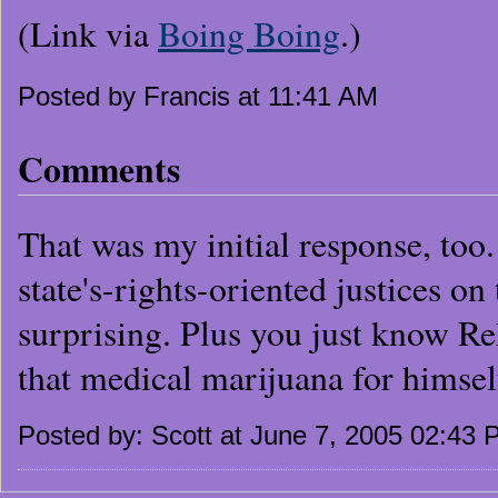
(Link via
Boing Boing
.)
Posted by Francis at 11:41 AM
Comments
That was my initial response, too. 
state's-rights-oriented justices on 
surprising. Plus you just know Re
that medical marijuana for himsel
Posted by: Scott at June 7, 2005 02:43