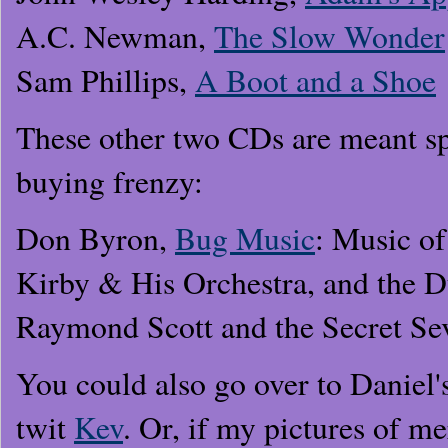
A.C. Newman,
The Slow Wonder
Sam Phillips,
A Boot and a Shoe
These other two CDs are meant sp
buying frenzy:
Don Byron,
Bug Music
: Music o
Kirby & His Orchestra, and the D
Raymond Scott and the Secret Se
You could also go over to Daniel's
twit
Kev
. Or, if my pictures of m