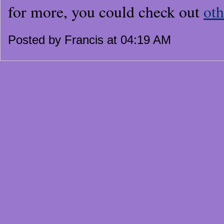
for more, you could check out
oth
Posted by Francis at 04:19 AM