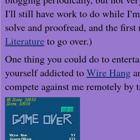
I'll still have work to do while I'
solve and proofread, and the first
Literature
to go over.)
One thing you could do to enterta
yourself addicted to
Wire Hang
a
compete against me remotely by t