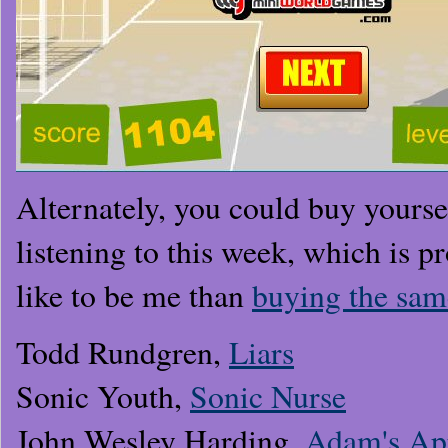
Alternately, you could buy yourse
listening to this week, which is pr
like to be me than
buying the sam
Todd Rundgren,
Liars
Sonic Youth,
Sonic Nurse
John Wesley Harding,
Adam's Ap