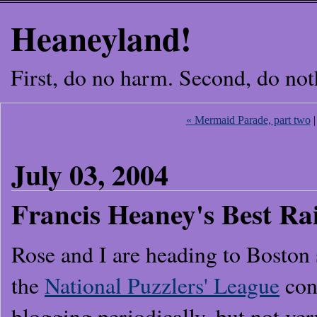
Heaneyland!
First, do no harm. Second, do not
« Mermaid Parade, part two
July 03, 2004
Francis Heaney's Best R
Rose and I are heading to Boston
the
National Puzzlers' League
conv
blogging periodically, but not ver